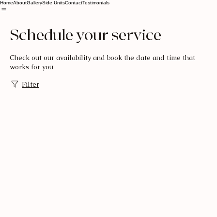
Home
About
Gallery
Side Units
Contact
Testimonials
Schedule your service
Check out our availability and book the date and time that
works for you
Filter