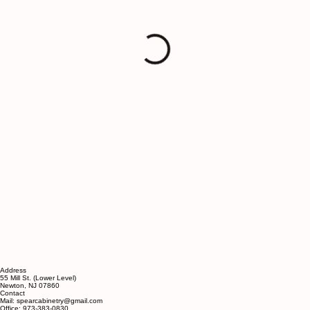
Address
55 Mill St. (Lower Level)
Newton, NJ 07860
Contact
Mail: spearcabinetry@gmail.com
Office: 973-383-0830